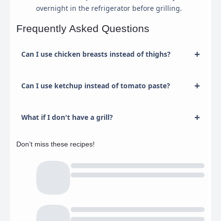
overnight in the refrigerator before grilling.
Frequently Asked Questions
Can I use chicken breasts instead of thighs?
Can I use ketchup instead of tomato paste?
What if I don't have a grill?
Don’t miss these recipes!