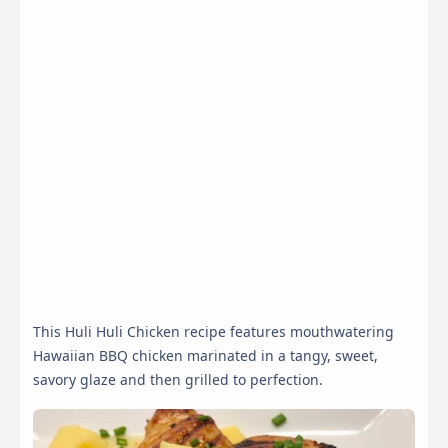
This Huli Huli Chicken recipe features mouthwatering
Hawaiian BBQ chicken marinated in a tangy, sweet,
savory glaze and then grilled to perfection.