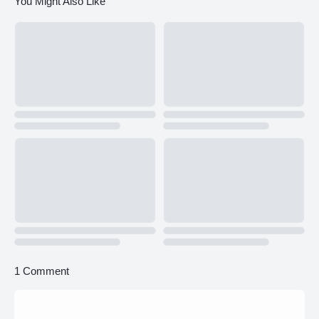
You Might Also Like
1 Comment