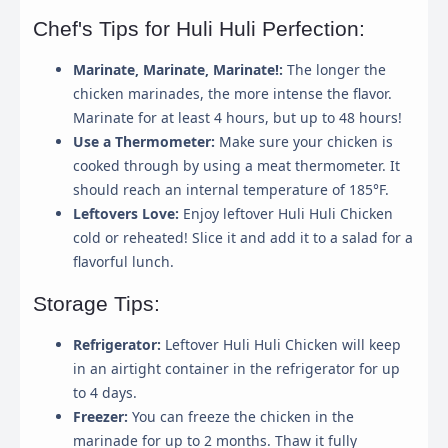
Chef's Tips for Huli Huli Perfection:
Save My Preferences
Marinate, Marinate, Marinate!:
The longer the
chicken marinades, the more intense the flavor.
Marinate for at least 4 hours, but up to 48 hours!
Use a Thermometer:
Make sure your chicken is
cooked through by using a meat thermometer. It
should reach an internal temperature of 185°F.
Leftovers Love:
Enjoy leftover Huli Huli Chicken
cold or reheated! Slice it and add it to a salad for a
flavorful lunch.
Storage Tips:
Refrigerator:
Leftover Huli Huli Chicken will keep
in an airtight container in the refrigerator for up
to 4 days.
Freezer:
You can freeze the chicken in the
marinade for up to 2 months. Thaw it fully