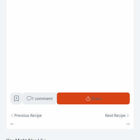
1 comment
Share
Previous Recipe
Next Recipe
...
...