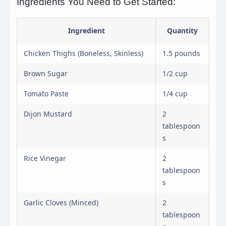
Ingredients You Need to Get Started:
Ingredient
Quantity
Chicken Thighs (Boneless, Skinless)
1.5 pounds
Brown Sugar
1/2 cup
Tomato Paste
1/4 cup
Dijon Mustard
2
tablespoon
s
Rice Vinegar
2
tablespoon
s
Garlic Cloves (Minced)
2
tablespoon