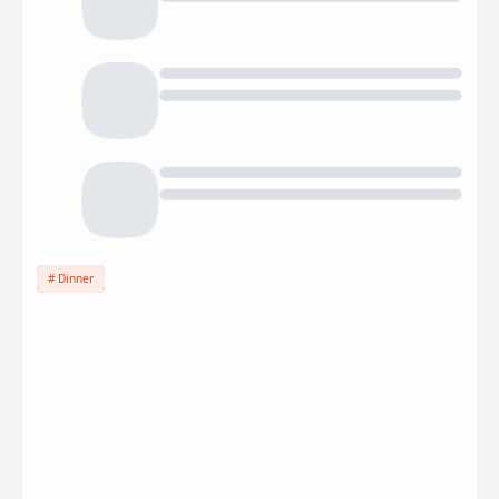
Dinner