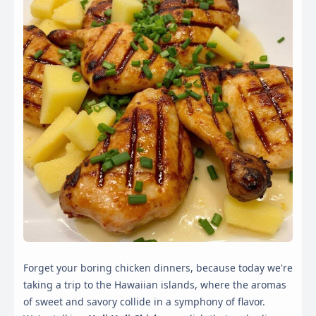
Forget your boring chicken dinners, because today we're
taking a trip to the Hawaiian islands, where the aromas
of sweet and savory collide in a symphony of flavor.