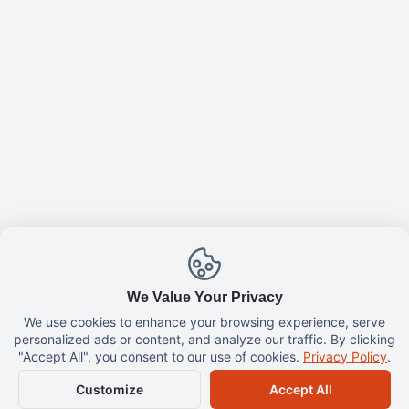
TastyFyi
Buy me a coffee ☕
Partner
Cooking & Recipes
Cooking By Nina
TastyFYI Group
Privacy Policy
Contact Us
We Value Your Privacy
We use cookies to enhance your browsing experience, serve
personalized ads or content, and analyze our traffic. By clicking
All Rights Reserved.
TastyFYI
©
2026
"Accept All", you consent to our use of cookies.
Privacy Policy
.
Customize
Accept All