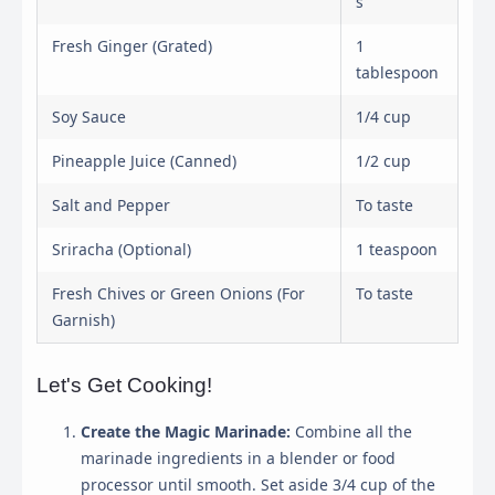
s
Fresh Ginger (Grated)
1
tablespoon
Soy Sauce
1/4 cup
Pineapple Juice (Canned)
1/2 cup
Salt and Pepper
To taste
Sriracha (Optional)
1 teaspoon
Fresh Chives or Green Onions (For
To taste
Garnish)
Let's Get Cooking!
Create the Magic Marinade:
Combine all the
marinade ingredients in a blender or food
processor until smooth. Set aside 3/4 cup of the