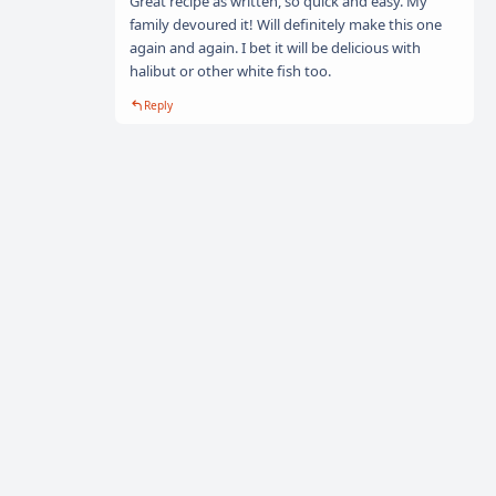
Great recipe as written, so quick and easy. My
family devoured it! Will definitely make this one
again and again. I bet it will be delicious with
halibut or other white fish too.
Reply
Explore easy recipes for every occasion on
TastyFYI
. From
family dinners to special celebrations, find dishes that everyone
will love.