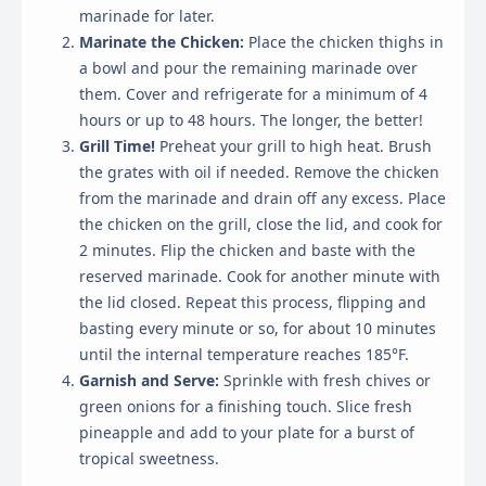
marinade for later.
Marinate the Chicken:
Place the chicken thighs in
a bowl and pour the remaining marinade over
them. Cover and refrigerate for a minimum of 4
hours or up to 48 hours. The longer, the better!
Grill Time!
Preheat your grill to high heat. Brush
the grates with oil if needed. Remove the chicken
from the marinade and drain off any excess. Place
the chicken on the grill, close the lid, and cook for
2 minutes. Flip the chicken and baste with the
reserved marinade. Cook for another minute with
the lid closed. Repeat this process, flipping and
basting every minute or so, for about 10 minutes
until the internal temperature reaches 185°F.
Garnish and Serve:
Sprinkle with fresh chives or
green onions for a finishing touch. Slice fresh
pineapple and add to your plate for a burst of
tropical sweetness.
×
Cookie Preferences