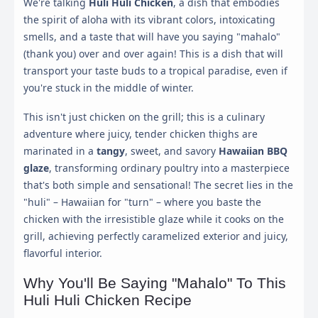
We're talking
Huli Huli Chicken
, a dish that embodies
the spirit of aloha with its vibrant colors, intoxicating
smells, and a taste that will have you saying "mahalo"
(thank you) over and over again! This is a dish that will
transport your taste buds to a tropical paradise, even if
you're stuck in the middle of winter.
This isn't just chicken on the grill; this is a culinary
adventure where juicy, tender chicken thighs are
marinated in a
tangy
, sweet, and savory
Hawaiian BBQ
glaze
, transforming ordinary poultry into a masterpiece
that's both simple and sensational! The secret lies in the
"huli" – Hawaiian for "turn" – where you baste the
chicken with the irresistible glaze while it cooks on the
grill, achieving perfectly caramelized exterior and juicy,
flavorful interior.
Why You'll Be Saying "Mahalo" To This
Huli Huli Chicken Recipe