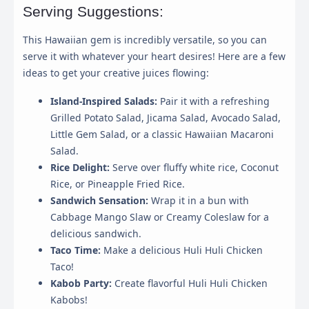
Serving Suggestions:
This Hawaiian gem is incredibly versatile, so you can
This panel allows you to customize your consent
serve it with whatever your heart desires! Here are a few
preferences for any tracking technology we use to help
ideas to get your creative juices flowing:
us ensure the features and functionality of this website
work.
Island-Inspired Salads:
Pair it with a refreshing
Grilled Potato Salad, Jicama Salad, Avocado Salad,
Strictly Necessary
Little Gem Salad, or a classic Hawaiian Macaroni
Required for the website to function properly. These
Salad.
cannot be disabled.
Rice Delight:
Serve over fluffy white rice, Coconut
Rice, or Pineapple Fried Rice.
Analytics & Performance
Sandwich Sensation:
Wrap it in a bun with
Helps us understand how visitors interact with the
website by collecting and reporting information
Cabbage Mango Slaw or Creamy Coleslaw for a
anonymously.
delicious sandwich.
Taco Time:
Make a delicious Huli Huli Chicken
Marketing & Ads
Taco!
Used to track visitors across websites to display ads
that are relevant and engaging for the individual user.
Kabob Party:
Create flavorful Huli Huli Chicken
Kabobs!