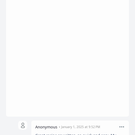
Anonymous
January 1, 2025 at 9:52 PM