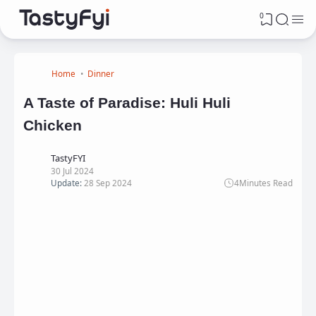
0
Home
Dinner
A Taste of Paradise: Huli Huli
Chicken
TastyFYI
30 Jul 2024
Update:
28 Sep 2024
4
Minutes Read