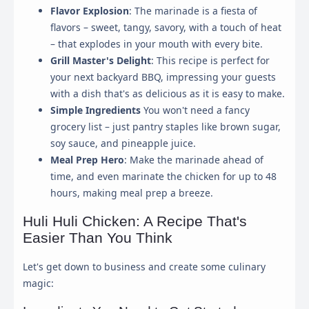
Flavor Explosion
: The marinade is a fiesta of
flavors – sweet, tangy, savory, with a touch of heat
– that explodes in your mouth with every bite.
Grill Master's Delight
: This recipe is perfect for
your next backyard BBQ, impressing your guests
with a dish that's as delicious as it is easy to make.
Simple Ingredients
You won't need a fancy
grocery list – just pantry staples like brown sugar,
soy sauce, and pineapple juice.
Meal Prep Hero
: Make the marinade ahead of
time, and even marinate the chicken for up to 48
hours, making meal prep a breeze.
Huli Huli Chicken: A Recipe That's
Easier Than You Think
Let's get down to business and create some culinary
magic: