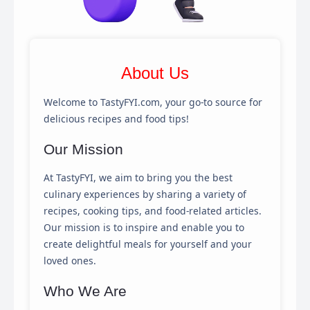
About Us
Welcome to TastyFYI.com, your go-to source for
delicious recipes and food tips!
Our Mission
At TastyFYI, we aim to bring you the best
culinary experiences by sharing a variety of
recipes, cooking tips, and food-related articles.
Our mission is to inspire and enable you to
create delightful meals for yourself and your
loved ones.
×
Cookie Preferences
Who We Are