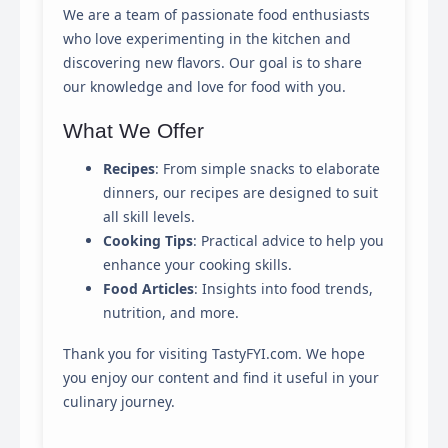
We are a team of passionate food enthusiasts
This panel allows you to customize your consent
who love experimenting in the kitchen and
preferences for any tracking technology we use to help
discovering new flavors. Our goal is to share
us ensure the features and functionality of this website
our knowledge and love for food with you.
work.
What We Offer
Strictly Necessary
Required for the website to function properly. These
Recipes
: From simple snacks to elaborate
cannot be disabled.
dinners, our recipes are designed to suit
all skill levels.
Analytics & Performance
Cooking Tips
: Practical advice to help you
Helps us understand how visitors interact with the
website by collecting and reporting information
enhance your cooking skills.
anonymously.
Food Articles
: Insights into food trends,
nutrition, and more.
Marketing & Ads
Used to track visitors across websites to display ads
Thank you for visiting TastyFYI.com. We hope
that are relevant and engaging for the individual user.
you enjoy our content and find it useful in your
culinary journey.
Save My Preferences