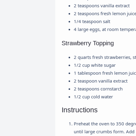
2 teaspoons vanilla extract
2 teaspoons fresh lemon juic
1/4 teaspoon salt
4 large eggs, at room temper
Strawberry Topping
2 quarts fresh strawberries,
1/2 cup white sugar
1 tablespoon fresh lemon jui
2 teaspoon vanilla extract
2 teaspoons cornstarch
1/2 cup cold water
Instructions
Preheat the oven to 350 degr
until large crumbs form. Add 