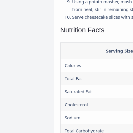
Using a potato masher, mash 
from heat, stir in remaining s
H
Serve cheesecake slices with 
a
Nutrition Facts
U
a
Serving Size
Calories
Total Fat
Saturated Fat
Cholesterol
Sodium
Total Carbohydrate