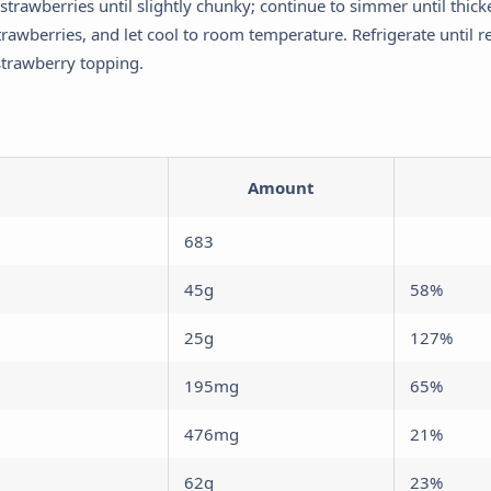
strawberries until slightly chunky; continue to simmer until thi
Analytics & Performance
trawberries, and let cool to room temperature. Refrigerate until r
elps us understand how visitors interact with the website by collecting
strawberry topping.
nd reporting information anonymously.
Marketing & Ads
sed to track visitors across websites to display ads that are relevant
nd engaging for the individual user.
Amount
Save My Preferences
683
45g
58%
25g
127%
195mg
65%
476mg
21%
62g
23%