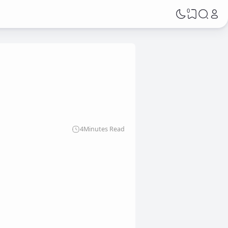
0
g
4
Minutes Read