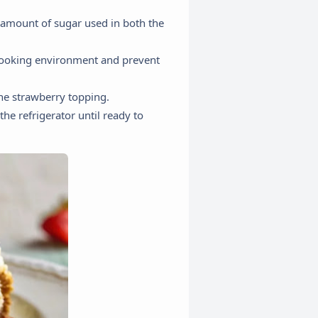
 amount of sugar used in both the
 cooking environment and prevent
the strawberry topping.
he refrigerator until ready to