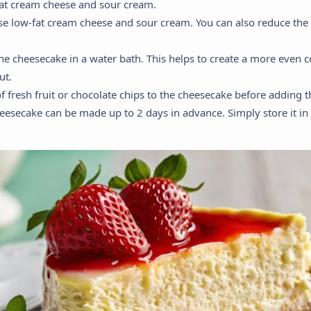
-fat cream cheese and sour cream.
use low-fat cream cheese and sour cream. You can also reduce the
the cheesecake in a water bath. This helps to create a more even
ut.
of fresh fruit or chocolate chips to the cheesecake before adding 
heesecake can be made up to 2 days in advance. Simply store it in t