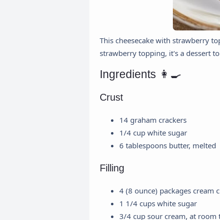
This cheesecake with strawberry top
strawberry topping, it's a dessert t
Ingredients 👩‍🍳
Crust
14 graham crackers
1/4 cup white sugar
6 tablespoons butter, melted
Filling
4 (8 ounce) packages cream c
1 1/4 cups white sugar
3/4 cup sour cream, at room