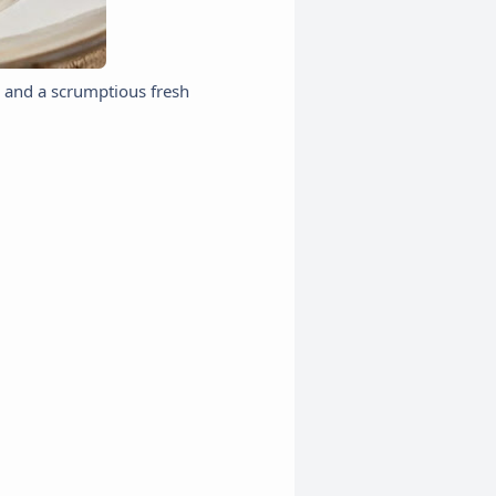
, and a scrumptious fresh