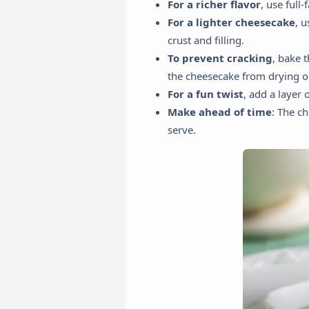
For a richer flavor
, use full
For a lighter cheesecake
, 
crust and filling.
To prevent cracking
, bake 
the cheesecake from drying o
For a fun twist
, add a layer 
Make ahead of time
: The c
serve.