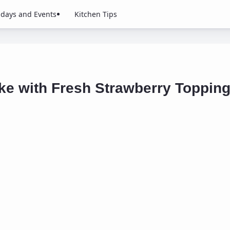
idays and Events
Kitchen Tips
ke with Fresh Strawberry Toppin