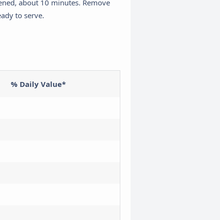
ckened, about 10 minutes. Remove
eady to serve.
% Daily Value*