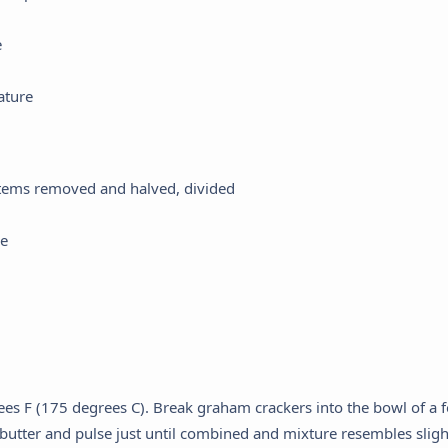
e
ature
 stems removed and halved, divided
ce
ees F (175 degrees C). Break graham crackers into the bowl of a 
butter and pulse just until combined and mixture resembles sligh