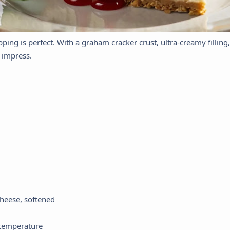
ping is perfect. With a graham cracker crust, ultra-creamy filling
o impress.
heese, softened
 temperature