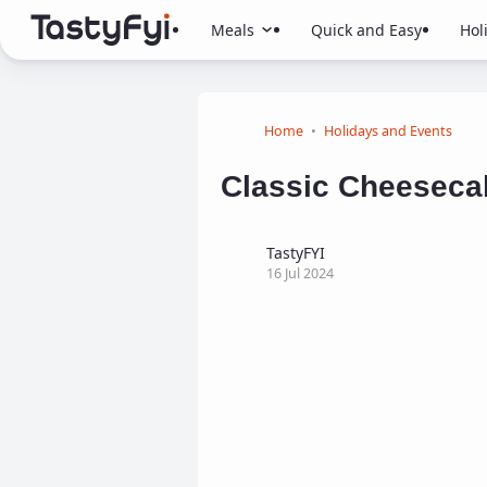
Meals
Quick and Easy
Hol
Home
Holidays and Events
Classic Cheeseca
TastyFYI
16 Jul 2024