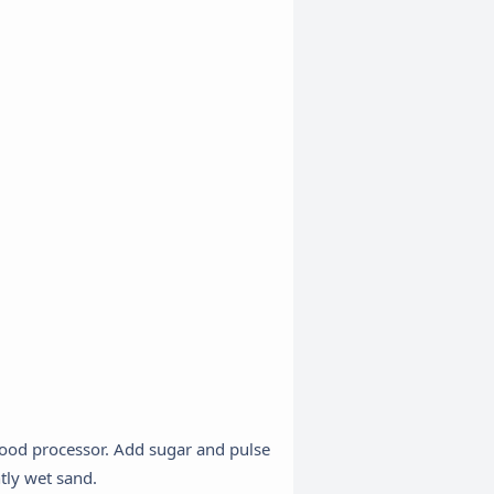
food processor. Add sugar and pulse
tly wet sand.