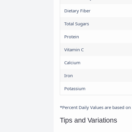
Dietary Fiber
Total Sugars
Protein
Vitamin C
Calcium
Iron
Potassium
*Percent Daily Values are based on a
Tips and Variations