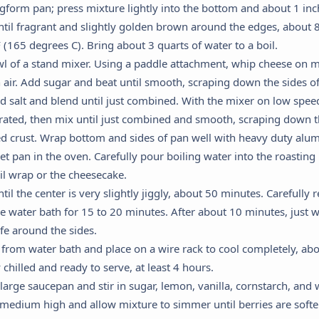
ngform pan; press mixture lightly into the bottom and about 1 inch
til fragrant and slightly golden brown around the edges, about 
(165 degrees C). Bring about 3 quarts of water to a boil.
wl of a stand mixer. Using a paddle attachment, whip cheese on m
air. Add sugar and beat until smooth, scraping down the sides o
nd salt and blend until just combined. With the mixer on low spee
porated, then mix until just combined and smooth, scraping down t
d crust. Wrap bottom and sides of pan well with heavy duty alumi
et pan in the oven. Carefully pour boiling water into the roasti
Cookie Preferences
oil wrap or the cheesecake.
til the center is very slightly jiggly, about 50 minutes. Carefull
he water bath for 15 to 20 minutes. After about 10 minutes, just 
This panel allows you to customize your consent preferences for any
ife around the sides.
tracking technology we use to help us ensure the features and
om water bath and place on a wire rack to cool completely, ab
functionality of this website work.
y chilled and ready to serve, at least 4 hours.
Strictly Necessary
 large saucepan and stir in sugar, lemon, vanilla, cornstarch, and w
equired for the website to function properly. These cannot be disabled.
o medium high and allow mixture to simmer until berries are soft