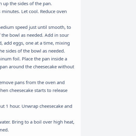
 up the sides of the pan.
8 minutes. Let cool. Reduce oven
edium speed just until smooth, to
f the bowl as needed. Add in sour
d, add eggs, one at a time, mixing
he sides of the bowl as needed.
num foil. Place the pan inside a
ng pan around the cheesecake without
×
y remove pans from the oven and
when cheesecake starts to release
out 1 hour. Unwrap cheesecake and
ater. Bring to a boil over high heat,
ened.