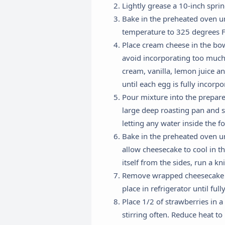
Lightly grease a 10-inch spri
Bake in the preheated oven un
temperature to 325 degrees F 
Place cream cheese in the bo
avoid incorporating too much 
cream, vanilla, lemon juice a
until each egg is fully incor
Pour mixture into the prepare
large deep roasting pan and s
letting any water inside the f
Bake in the preheated oven un
allow cheesecake to cool in t
itself from the sides, run a kn
Remove wrapped cheesecake fr
place in refrigerator until full
Place 1/2 of strawberries in a
R
stirring often. Reduce heat t