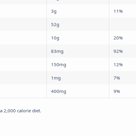
3g
11%
52g
10g
20%
83mg
92%
150mg
12%
1mg
7%
400mg
9%
 2,000 calorie diet.