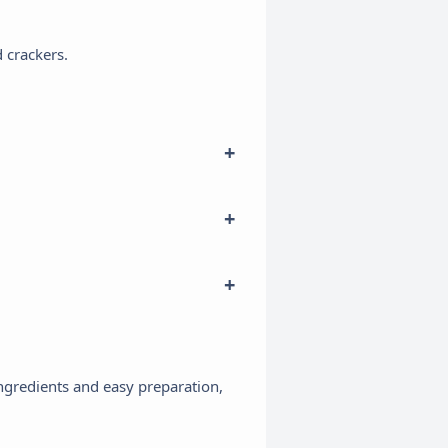
d crackers.
×
 ingredients and easy preparation,