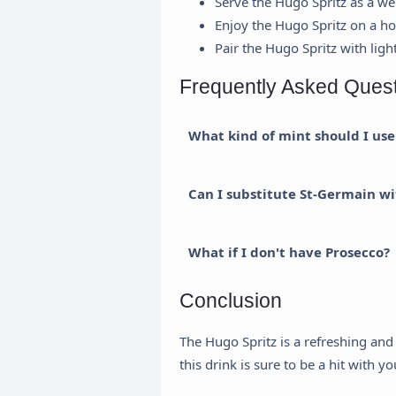
Serve the Hugo Spritz as a we
Enjoy the Hugo Spritz on a h
Pair the Hugo Spritz with ligh
Frequently Asked Ques
What kind of mint should I use
Can I substitute St-Germain wi
R
What if I don't have Prosecco?
H
Conclusion
a
The Hugo Spritz is a refreshing and 
this drink is sure to be a hit with y
U
a