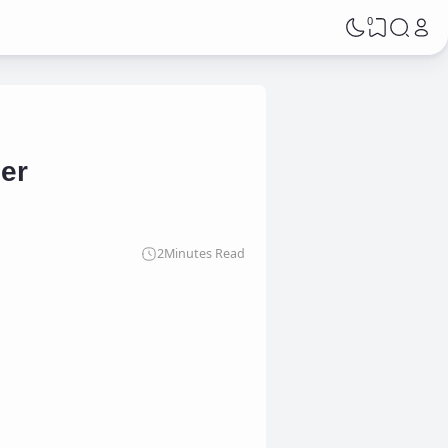
0
mer
2
Minutes Read