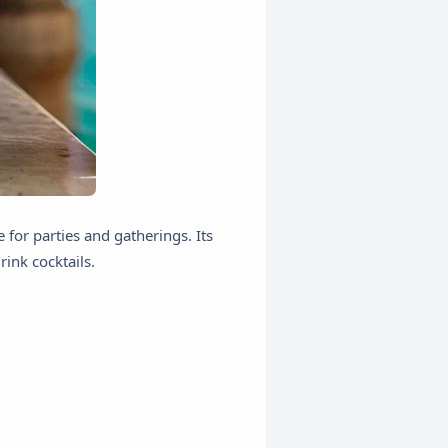
 for parties and gatherings. Its
rink cocktails.