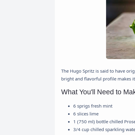
The Hugo Spritz is said to have orig
bright and flavorful profile makes i
What You'll Need to Ma
6 sprigs fresh mint
6 slices lime
1 (750 ml) bottle chilled Pros
3/4 cup chilled sparkling wat