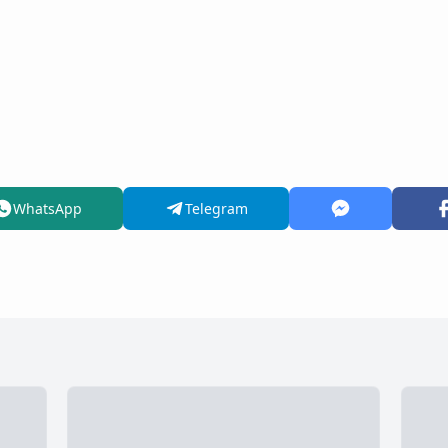
WhatsApp
Telegram