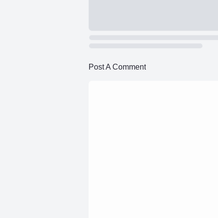
Post A Comment