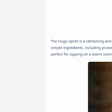
The Hugo Spritz is a refreshing and d
simple ingredients, including prosec
perfect for sipping on a warm sum