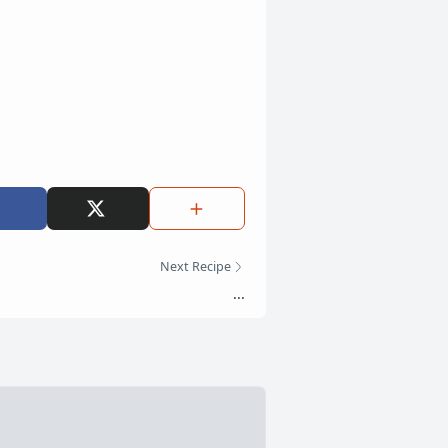
Next Recipe
...