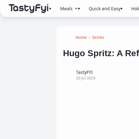
Meals
Quick and Easy
Hol
Home
Drinks
Hugo Spritz: A Ref
TastyFYI
20 Jul 2024