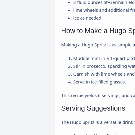
3 fluid ounces St-Germain eld
lime wheels and additional fr
ice as needed
How to Make a Hugo Sp
Making a Hugo Spritz is as simple as
Muddle mint in a 1-quart pitc
Stir in prosecco, sparkling wa
Garnish with lime wheels and 
Serve in ice-filled glasses.
This recipe yields 6 servings, and c
Serving Suggestions
The Hugo Spritz is a versatile drin