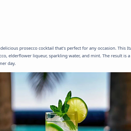
elicious prosecco cocktail that's perfect for any occasion. This It
co, elderflower liqueur, sparkling water, and mint. The result is a
mer day.