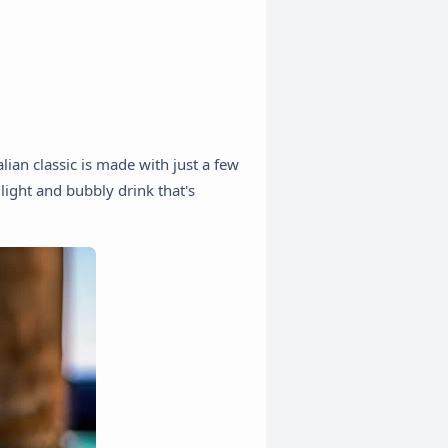
alian classic is made with just a few
 light and bubbly drink that's