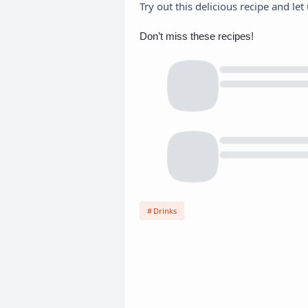
Try out this delicious recipe and l
Don’t miss these recipes!
Drinks