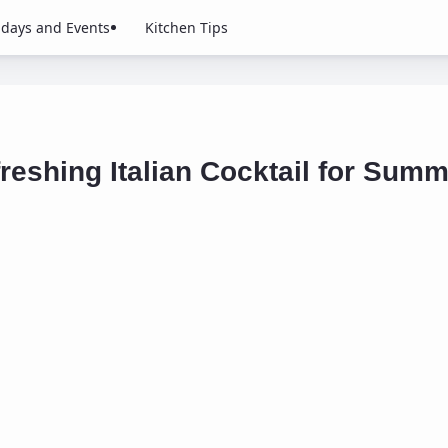
idays and Events
Kitchen Tips
reshing Italian Cocktail for Sum