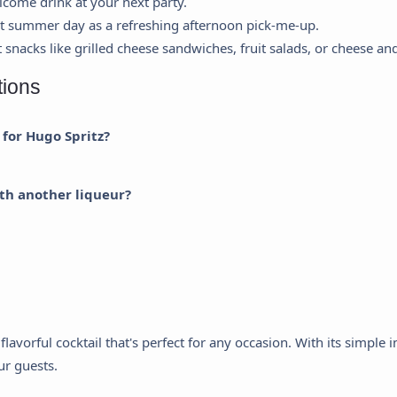
lcome drink at your next party.
ot summer day as a refreshing afternoon pick-me-up.
t snacks like grilled cheese sandwiches, fruit salads, or cheese an
Cookie Preferences
tions
This panel allows you to customize your consent preferences for any
 for Hugo Spritz?
tracking technology we use to help us ensure the features and
functionality of this website work.
th another liqueur?
Strictly Necessary
equired for the website to function properly. These cannot be disabled.
Analytics & Performance
elps us understand how visitors interact with the website by collecting
nd reporting information anonymously.
flavorful cocktail that's perfect for any occasion. With its simple
Marketing & Ads
our guests.
sed to track visitors across websites to display ads that are relevant
nd engaging for the individual user.