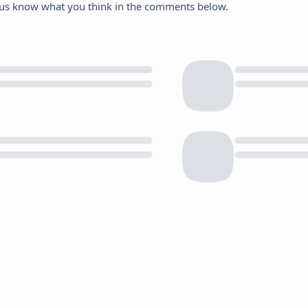
et us know what you think in the comments below.
Save My Preferences