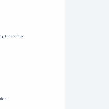
ng. Here's how:
tions: