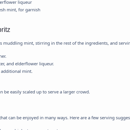
erflower liqueur
esh mint, for garnish
ritz
 muddling mint, stirring in the rest of the ingredients, and servi
her.
ter, and elderflower liqueur.
additional mint.
an be easily scaled up to serve a larger crowd.
k that can be enjoyed in many ways. Here are a few serving sugges