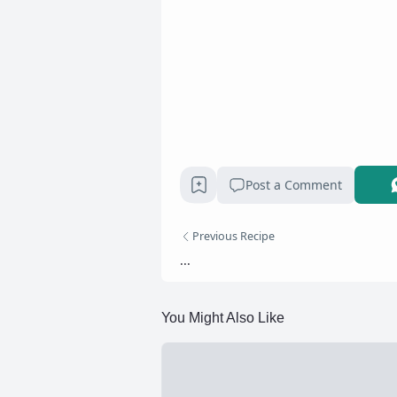
Post a Comment
Previous Recipe
...
You Might Also Like