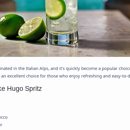
inated in the Italian Alps, and it's quickly become a popular choice
t an excellent choice for those who enjoy refreshing and easy-to-d
ke Hugo Spritz
ecco
er