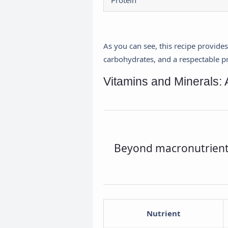
Protein
As you can see, this recipe provide
carbohydrates, and a respectable pro
Vitamins and Minerals: 
Beyond macronutrients,
Nutrient