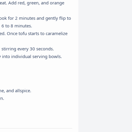
heat. Add red, green, and orange
ok for 2 minutes and gently flip to
, 6 to 8 minutes.
d. Once tofu starts to caramelize
 stirring every 30 seconds.
 into individual serving bowls.
×
e, and allspice.
rn.