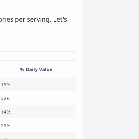
ories per serving. Let's
% Daily Value
15%
32%
14%
25%