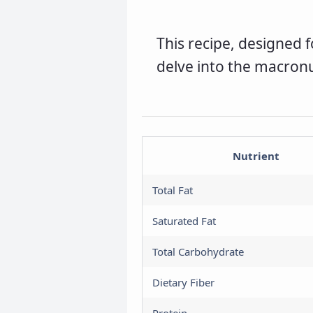
H
This recipe, designed fo
a
delve into the macron
U
a
Nutrient
Total Fat
Saturated Fat
Total Carbohydrate
Dietary Fiber