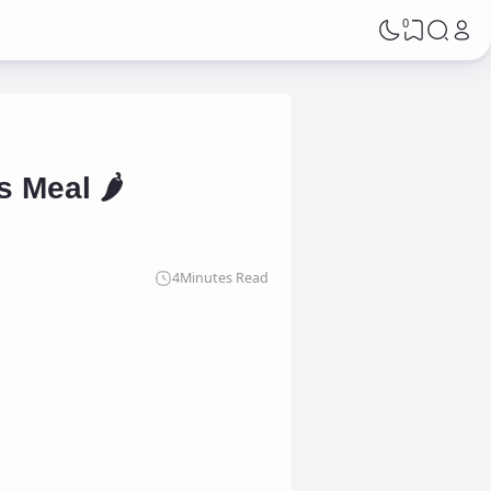
0
 Meal 🌶️
4
Minutes Read