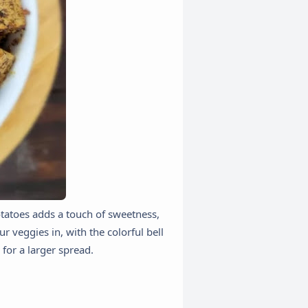
potatoes adds a touch of sweetness,
r veggies in, with the colorful bell
 for a larger spread.