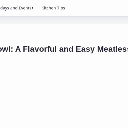
idays and Events
Kitchen Tips
wl: A Flavorful and Easy Meatless