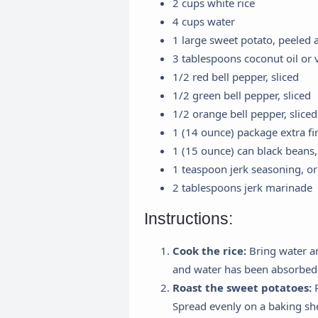
2 cups white rice
4 cups water
1 large sweet potato, peeled
3 tablespoons coconut oil or v
1/2 red bell pepper, sliced
1/2 green bell pepper, sliced
1/2 orange bell pepper, sliced
1 (14 ounce) package extra fi
1 (15 ounce) can black beans,
1 teaspoon jerk seasoning, or 
2 tablespoons jerk marinade
Instructions:
Cook the rice:
Bring water an
and water has been absorbed
Roast the sweet potatoes:
P
Spread evenly on a baking she