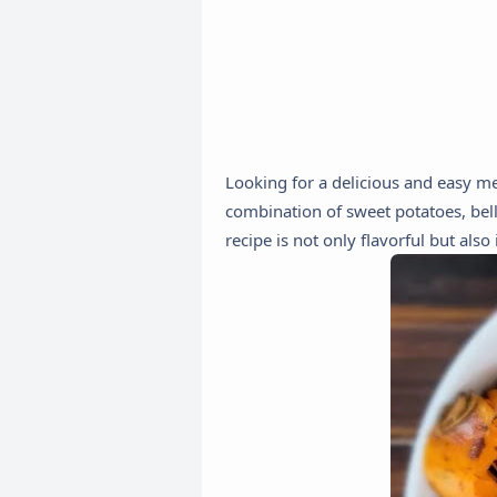
Looking for a delicious and easy me
combination of sweet potatoes, bell
recipe is not only flavorful but als