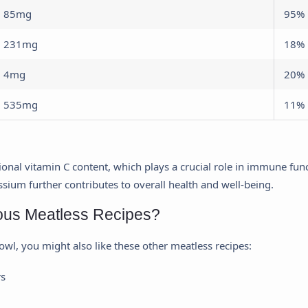
85mg
95%
231mg
18%
4mg
20%
535mg
11%
ptional vitamin C content, which plays a crucial role in immune fu
ssium further contributes to overall health and well-being.
ious Meatless Recipes?
bowl, you might also like these other meatless recipes:
rs