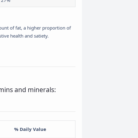
27%
nt of fat, a higher proportion of
tive health and satiety.
amins and minerals:
% Daily Value