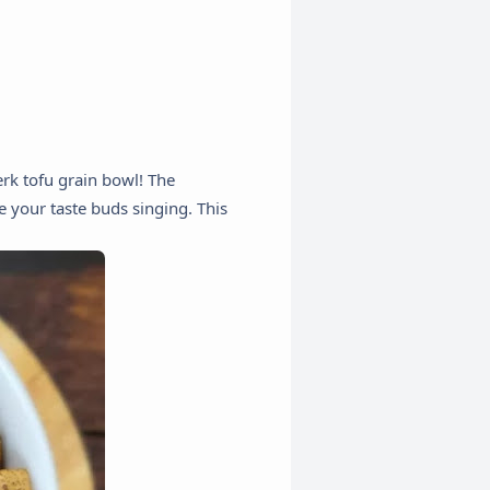
erk tofu grain bowl! The
e your taste buds singing. This