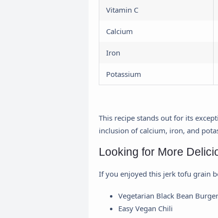
Vitamin C
Calcium
Iron
Potassium
This recipe stands out for its exce
inclusion of calcium, iron, and pota
Looking for More Delic
If you enjoyed this jerk tofu grain 
Vegetarian Black Bean Burge
Easy Vegan Chili