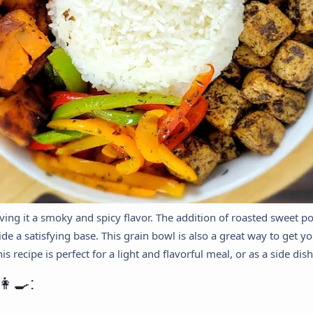
giving it a smoky and spicy flavor. The addition of roasted sweet 
de a satisfying base. This grain bowl is also a great way to get you
 recipe is perfect for a light and flavorful meal, or as a side dish
‍🍳: