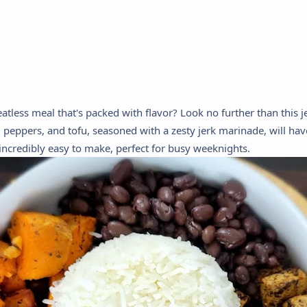
atless meal that's packed with flavor? Look no further than this j
 peppers, and tofu, seasoned with a zesty jerk marinade, will hav
o incredibly easy to make, perfect for busy weeknights.