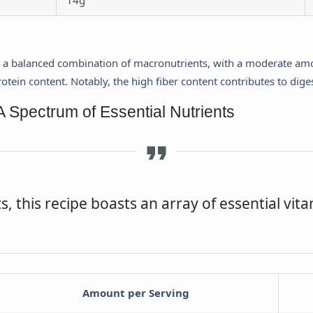
14g
s a balanced combination of macronutrients, with a moderate amou
tein content. Notably, the high fiber content contributes to diges
A Spectrum of Essential Nutrients
 this recipe boasts an array of essential vit
Amount per Serving