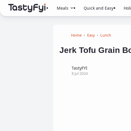
Meals
Quick and Easy
Hol
Home
Easy
Lunch
Jerk Tofu Grain Bo
TastyFYI
8 Jul 2024