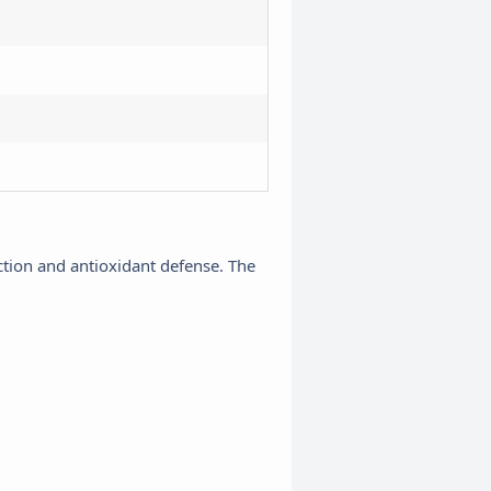
nction and antioxidant defense. The