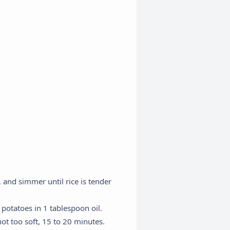
 and simmer until rice is tender
potatoes in 1 tablespoon oil.
ot too soft, 15 to 20 minutes.