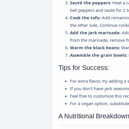
Sauté the peppers:
Heat a c
bell peppers and saute for 2 
Cook the tofu:
Add remaining 
the other side. Continue cookin
Add the jerk marinade:
Add 
from the marinade, remove f
Warm the black beans:
Warm
Assemble the grain bowls:
Tips for Success:
For extra flavor, try adding a
If you don't have jerk season
Feel free to customize this rec
For a vegan option, substitut
A Nutritional Breakdown
R