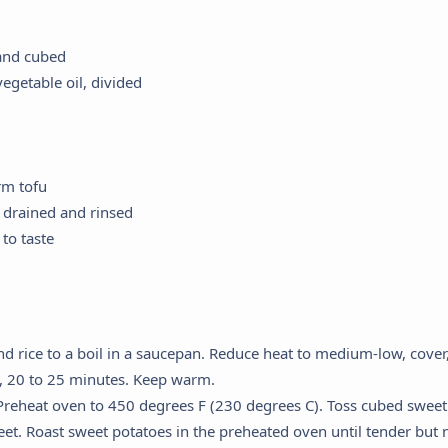
 and cubed
egetable oil, divided
rm tofu
 drained and rinsed
to taste
d rice to a boil in a saucepan. Reduce heat to medium-low, cover,
, 20 to 25 minutes. Keep warm.
reheat oven to 450 degrees F (230 degrees C). Toss cubed sweet 
et. Roast sweet potatoes in the preheated oven until tender but n