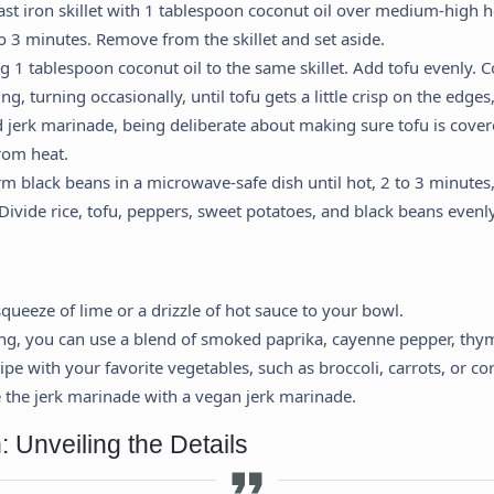
ast iron skillet with 1 tablespoon coconut oil over medium-high 
to 3 minutes. Remove from the skillet and set aside.
1 tablespoon coconut oil to the same skillet. Add tofu evenly. Co
g, turning occasionally, until tofu gets a little crisp on the edges
jerk marinade, being deliberate about making sure tofu is covere
rom heat.
 black beans in a microwave-safe dish until hot, 2 to 3 minutes,
Divide rice, tofu, peppers, sweet potatoes, and black beans evenly
Cookie Preferences
 squeeze of lime or a drizzle of hot sauce to your bowl.
ing, you can use a blend of smoked paprika, cayenne pepper, thym
This panel allows you to customize your consent preferences for any
ipe with your favorite vegetables, such as broccoli, carrots, or co
tracking technology we use to help us ensure the features and
e the jerk marinade with a vegan jerk marinade.
functionality of this website work.
Strictly Necessary
: Unveiling the Details
equired for the website to function properly. These cannot be disabled.