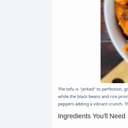
The tofu is "jerked" to perfection, 
while the black beans and rice provi
peppers adding a vibrant crunch. This
Ingredients You'll Need 