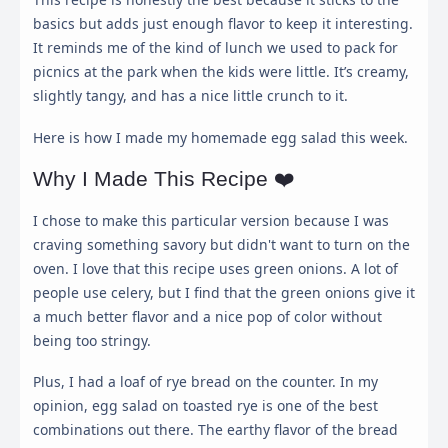
basics but adds just enough flavor to keep it interesting.
It reminds me of the kind of lunch we used to pack for
picnics at the park when the kids were little. It’s creamy,
slightly tangy, and has a nice little crunch to it.
Here is how I made my homemade egg salad this week.
Why I Made This Recipe ❤️
I chose to make this particular version because I was
craving something savory but didn't want to turn on the
oven. I love that this recipe uses green onions. A lot of
people use celery, but I find that the green onions give it
a much better flavor and a nice pop of color without
being too stringy.
Plus, I had a loaf of rye bread on the counter. In my
opinion, egg salad on toasted rye is one of the best
combinations out there. The earthy flavor of the bread