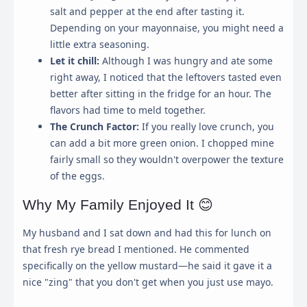
salt and pepper at the end after tasting it.
Strictly Necessary
Depending on your mayonnaise, you might need a
Required for the website to function properly. These
little extra seasoning.
cannot be disabled.
Let it chill:
Although I was hungry and ate some
right away, I noticed that the leftovers tasted even
Analytics & Performance
better after sitting in the fridge for an hour. The
Helps us understand how visitors interact with the
website by collecting and reporting information
flavors had time to meld together.
anonymously.
The Crunch Factor:
If you really love crunch, you
can add a bit more green onion. I chopped mine
Marketing & Ads
fairly small so they wouldn't overpower the texture
Used to track visitors across websites to display ads
of the eggs.
that are relevant and engaging for the individual user.
Why My Family Enjoyed It 😊
Save My Preferences
My husband and I sat down and had this for lunch on
that fresh rye bread I mentioned. He commented
specifically on the yellow mustard—he said it gave it a
nice "zing" that you don't get when you just use mayo.