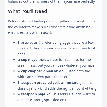
balances out the richness of the mayonnaise perfectly.
What You’ll Need
Before I started boiling water, I gathered everything on
the counter to make sure I wasn't missing anything.
Here is exactly what I used:
8 large eggs:
I prefer using eggs that are a few
days old; they are much easier to peel than fresh
ones.
½ cup mayonnaise:
I use full-fat mayo for the
creaminess, but you can use whatever you have.
¼ cup chopped green onion:
I used both the
white and green parts for color.
1 teaspoon prepared yellow mustard:
Just the
classic yellow kind adds the right amount of tang.
¼ teaspoon paprika:
This adds a subtle warmth
and looks pretty sprinkled on top.