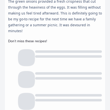
The green onions provided a fresh crispness that cut
through the heaviness of the eggs. It was filling without
making us feel tired afterward. This is definitely going to
be my go-to recipe for the next time we have a family
gathering or a summer picnic. It was devoured in
minutes!
Don’t miss these recipes!