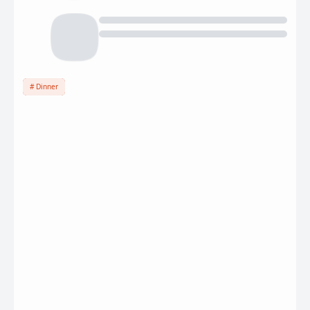
Dinner