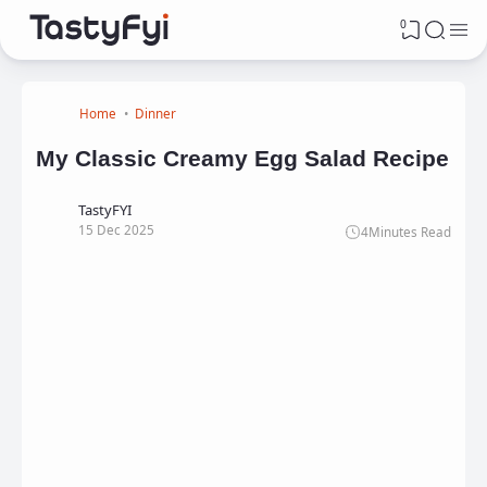
0
Home
Dinner
My Classic Creamy Egg Salad Recipe
TastyFYI
15 Dec 2025
4
Minutes Read