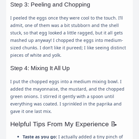
Step 3: Peeling and Chopping
I peeled the eggs once they were cool to the touch. I’ll
admit, one of them was a bit stubborn and the shell
stuck, so that egg looked a little ragged, but it all gets
mashed up anyway! I chopped the eggs into medium-
sized chunks. I don’t like it pureed; I like seeing distinct
pieces of white and yolk.
Step 4: Mixing It All Up
I put the chopped eggs into a medium mixing bowl. I
added the mayonnaise, the mustard, and the chopped
×
Cookie Preferences
green onions. I stirred it gently with a spoon until
everything was coated. I sprinkled in the paprika and
gave it one last mix.
This panel allows you to customize your consent
Helpful Tips From My Experience 📝
preferences for any tracking technology we use to help
us ensure the features and functionality of this website
Taste as you go:
I actually added a tiny pinch of
work.