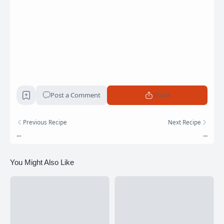
Post a Comment
Share
Previous Recipe
Next Recipe
...
...
You Might Also Like