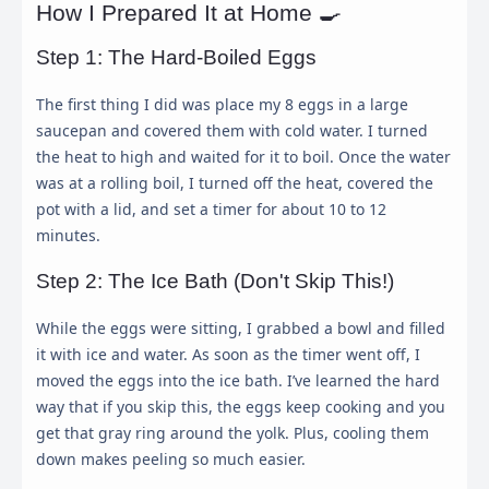
How I Prepared It at Home 🍳
Step 1: The Hard-Boiled Eggs
The first thing I did was place my 8 eggs in a large
saucepan and covered them with cold water. I turned
the heat to high and waited for it to boil. Once the water
was at a rolling boil, I turned off the heat, covered the
pot with a lid, and set a timer for about 10 to 12
minutes.
Step 2: The Ice Bath (Don't Skip This!)
While the eggs were sitting, I grabbed a bowl and filled
it with ice and water. As soon as the timer went off, I
moved the eggs into the ice bath. I’ve learned the hard
way that if you skip this, the eggs keep cooking and you
get that gray ring around the yolk. Plus, cooling them
down makes peeling so much easier.