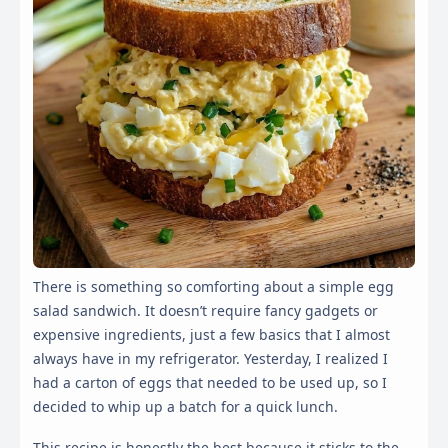
There is something so comforting about a simple egg
salad sandwich. It doesn’t require fancy gadgets or
expensive ingredients, just a few basics that I almost
always have in my refrigerator. Yesterday, I realized I
had a carton of eggs that needed to be used up, so I
decided to whip up a batch for a quick lunch.
This recipe is honestly the best because it sticks to the