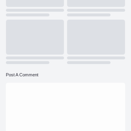
Post A Comment